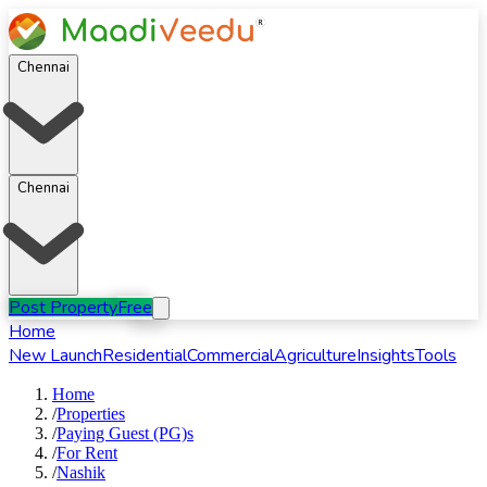
Chennai
Chennai
Post Property
Free
Home
New Launch
Residential
Commercial
Agriculture
Insights
Tools
Home
/
Properties
/
Paying Guest (PG)s
/
For
Rent
/
Nashik