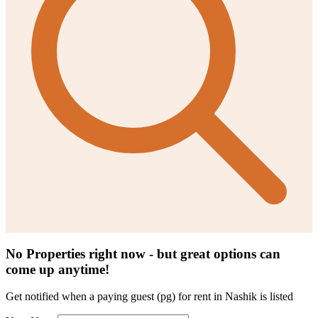
No Properties right now - but great options can
come up anytime!
Get notified when a
paying guest (pg) for rent in Nashik
is listed