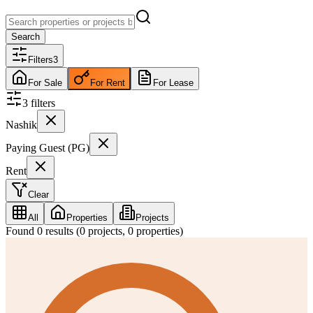
Search
Filters
3
For Sale
For Rent
For Lease
3
filter
s
Nashik
Paying Guest (PG)
Rent
Clear
All
Properties
Projects
Found
0
results (
0
projects,
0
properties)