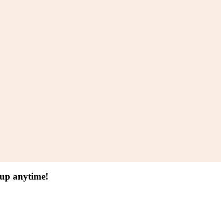
 up anytime!