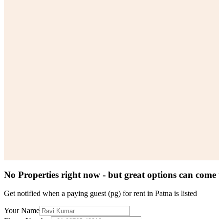
No Properties right now - but great options can come
Get notified when a
paying guest (pg) for rent in Patna
is listed
Your Name