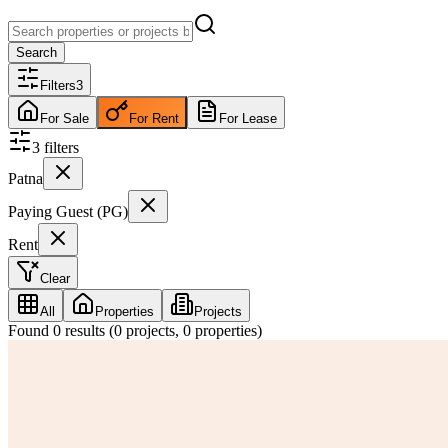
Search
Filters
3
For Sale
For Rent
For Lease
3
filter
s
Patna
Paying Guest (PG)
Rent
Clear
All
Properties
Projects
Found
0
results (
0
projects,
0
properties)