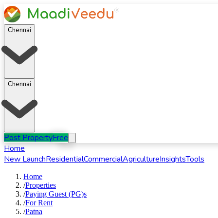
Chennai
Chennai
Post Property
Free
Home
New Launch
Residential
Commercial
Agriculture
Insights
Tools
Home
/
Properties
/
Paying Guest (PG)s
/
For
Rent
/
Patna