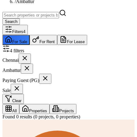
/
Ambattur
Search
Filters
4
For Sale
For Rent
For Lease
4
filter
s
Chennai
Ambattur
Paying Guest (PG)
Sale
Clear
All
Properties
Projects
Found
0
results (
0
projects,
0
properties)