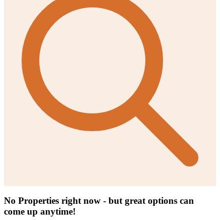
No Properties right now - but great options can
come up anytime!