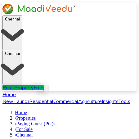
Chennai
Chennai
Post Property
Free
Home
New Launch
Residential
Commercial
Agriculture
Insights
Tools
Home
/
Properties
/
Paying Guest (PG)s
/
For
Sale
/
Chennai