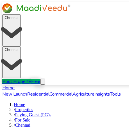
Chennai
Chennai
Post Property
Free
Home
New Launch
Residential
Commercial
Agriculture
Insights
Tools
Home
/
Properties
/
Paying Guest (PG)s
/
For
Sale
/
Chennai