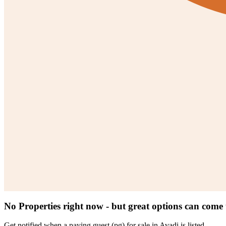
No Properties right now - but great options can come
Get notified when a
paying guest (pg) for sale in Avadi
is listed