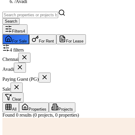
/
Avadi
Search
Filters
4
For Sale
For Rent
For Lease
4
filter
s
Chennai
Avadi
Paying Guest (PG)
Sale
Clear
All
Properties
Projects
Found
0
results (
0
projects,
0
properties)