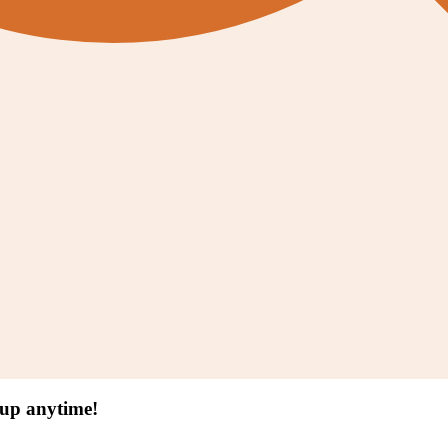
 up anytime!