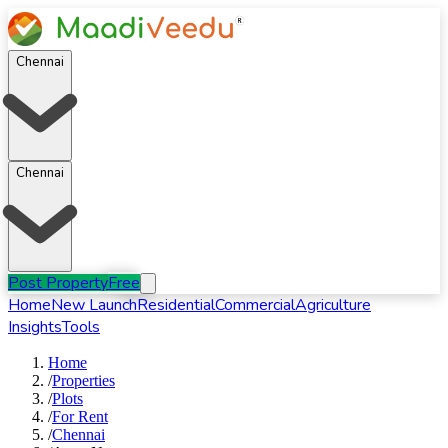
Chennai
Chennai
Post Property
Free
Home
New Launch
Residential
Commercial
Agriculture
Insights
Tools
Home
/
Properties
/
Plots
/
For
Rent
/
Chennai