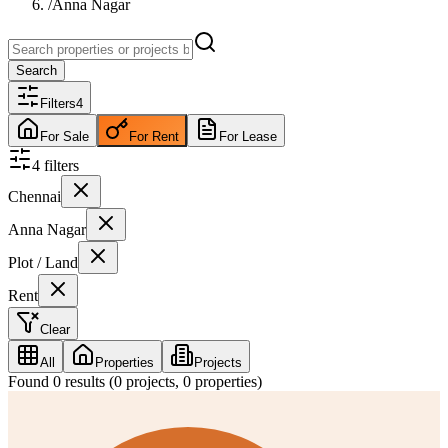
/
Anna Nagar
Search
Filters
4
For Sale
For Rent
For Lease
4
filter
s
Chennai
Anna Nagar
Plot / Land
Rent
Clear
All
Properties
Projects
Found
0
results (
0
projects,
0
properties)