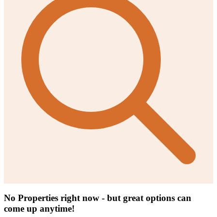
No Properties right now - but great options can
come up anytime!