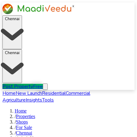
Chennai
Chennai
Post Property
Free
Home
New Launch
Residential
Commercial
Agriculture
Insights
Tools
Home
/
Properties
/
Shops
/
For
Sale
/
Chennai