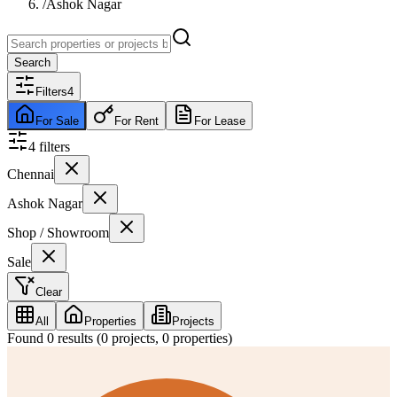
/
Ashok Nagar
Search
Filters
4
For Sale
For Rent
For Lease
4
filter
s
Chennai
Ashok Nagar
Shop / Showroom
Sale
Clear
All
Properties
Projects
Found
0
results (
0
projects,
0
properties)