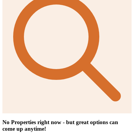
No Properties right now - but great options can
come up anytime!