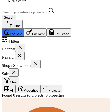
/
Navalur
Search
Filters
4
For Sale
For Rent
For Lease
4
filter
s
Chennai
Navalur
Shop / Showroom
Sale
Clear
All
Properties
Projects
Found
0
results (
0
projects,
0
properties)