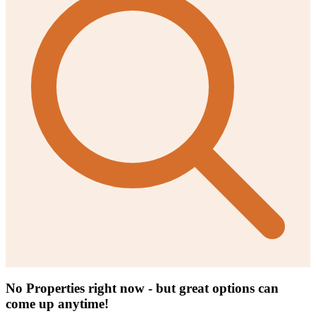
No Properties right now - but great options can
come up anytime!