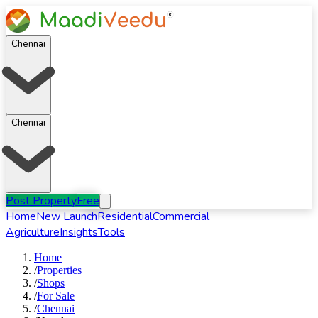
Chennai
Chennai
Post Property
Free
Home
New Launch
Residential
Commercial
Agriculture
Insights
Tools
Home
/
Properties
/
Shops
/
For
Sale
/
Chennai