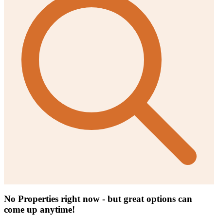
No Properties right now - but great options can
come up anytime!