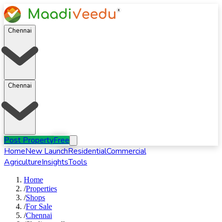
Chennai
Chennai
Post Property
Free
Home
New Launch
Residential
Commercial
Agriculture
Insights
Tools
Home
/
Properties
/
Shops
/
For
Sale
/
Chennai