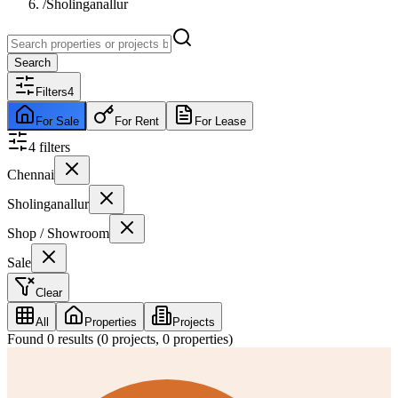
/
Sholinganallur
Search
Filters
4
For Sale
For Rent
For Lease
4
filter
s
Chennai
Sholinganallur
Shop / Showroom
Sale
Clear
All
Properties
Projects
Found
0
results (
0
projects,
0
properties)