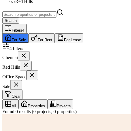
/
Red Hills
Search
Filters
4
For Sale
For Rent
For Lease
4
filter
s
Chennai
Red Hills
Office Space
Sale
Clear
All
Properties
Projects
Found
0
results (
0
projects,
0
properties)