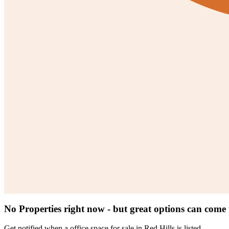
No Properties right now - but great options can come
Get notified when a
office space for sale in Red Hills
is listed