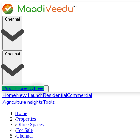
Chennai
Chennai
Post Property
Free
Home
New Launch
Residential
Commercial
Agriculture
Insights
Tools
Home
/
Properties
/
Office Spaces
/
For
Sale
/
Chennai