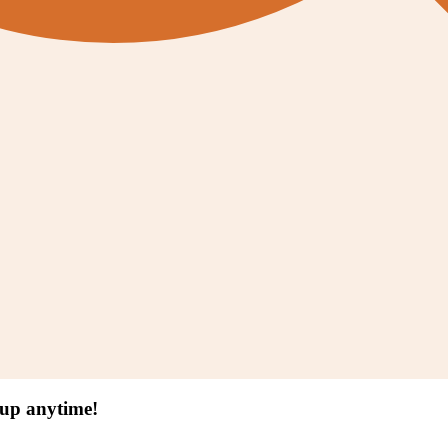
 up anytime!