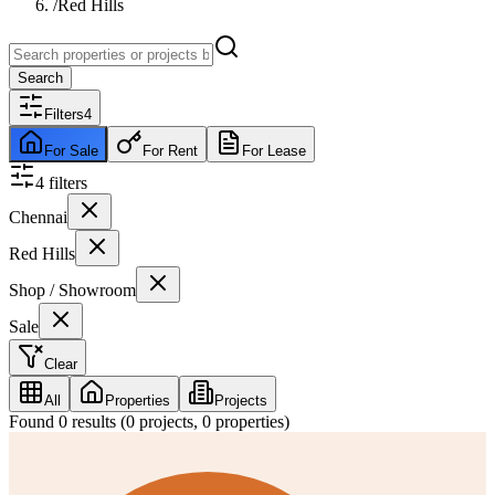
/
Red Hills
Search
Filters
4
For Sale
For Rent
For Lease
4
filter
s
Chennai
Red Hills
Shop / Showroom
Sale
Clear
All
Properties
Projects
Found
0
results (
0
projects,
0
properties)