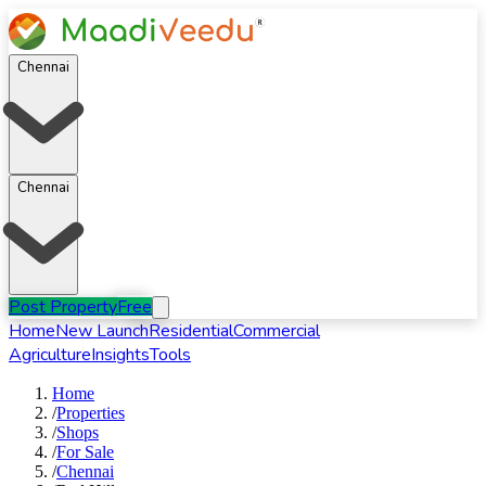
Chennai
Chennai
Post Property
Free
Home
New Launch
Residential
Commercial
Agriculture
Insights
Tools
Home
/
Properties
/
Shops
/
For
Sale
/
Chennai