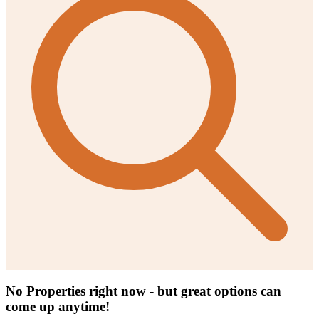
No Properties right now - but great options can
come up anytime!