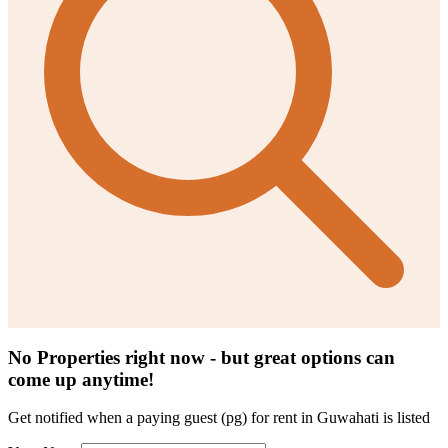
No Properties right now - but great options can
come up anytime!
Get notified when a
paying guest (pg) for rent in Guwahati
is listed