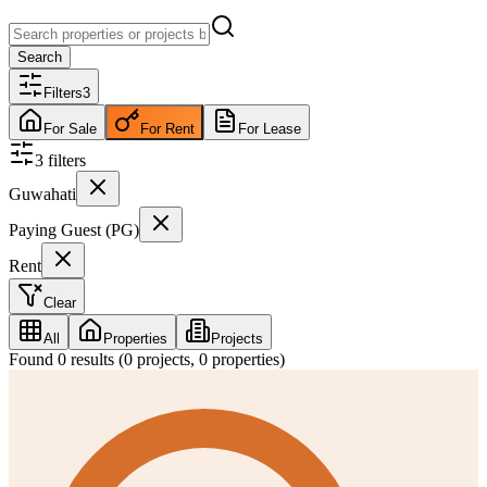
Search
Filters
3
For Sale
For Rent
For Lease
3
filter
s
Guwahati
Paying Guest (PG)
Rent
Clear
All
Properties
Projects
Found
0
results (
0
projects,
0
properties)