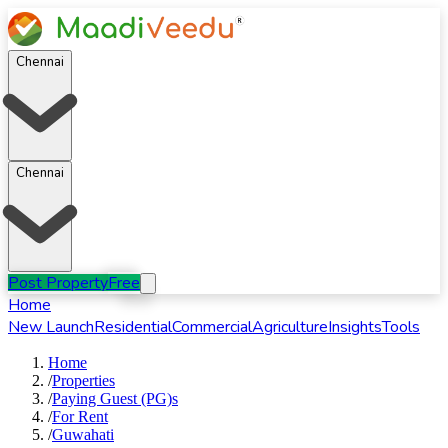
Chennai
Chennai
Post Property
Free
Home
New Launch
Residential
Commercial
Agriculture
Insights
Tools
Home
/
Properties
/
Paying Guest (PG)s
/
For
Rent
/
Guwahati