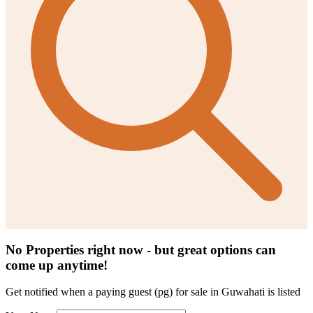
No Properties right now - but great options can
come up anytime!
Get notified when a
paying guest (pg) for sale in Guwahati
is listed