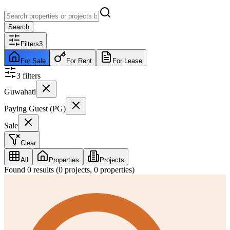
Search
Filters
3
For Sale
For Rent
For Lease
3
filter
s
Guwahati
Paying Guest (PG)
Sale
Clear
All
Properties
Projects
Found
0
results (
0
projects,
0
properties)