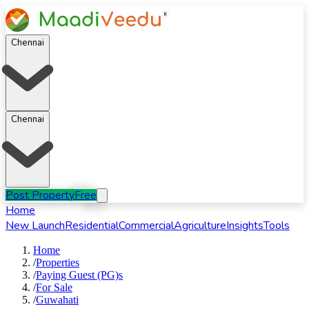
Chennai
Chennai
Post Property
Free
Home
New Launch
Residential
Commercial
Agriculture
Insights
Tools
Home
/
Properties
/
Paying Guest (PG)s
/
For
Sale
/
Guwahati