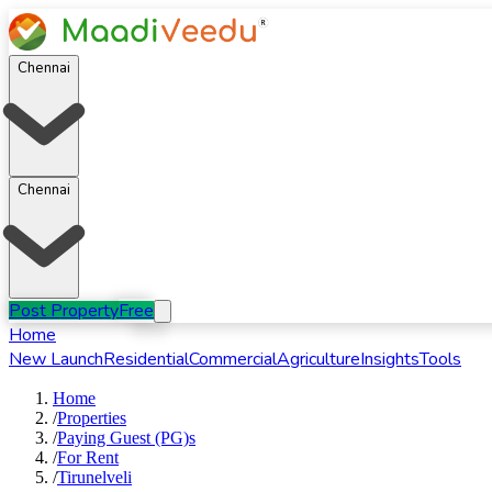
Chennai
Chennai
Post Property
Free
Home
New Launch
Residential
Commercial
Agriculture
Insights
Tools
Home
/
Properties
/
Paying Guest (PG)s
/
For
Rent
/
Tirunelveli