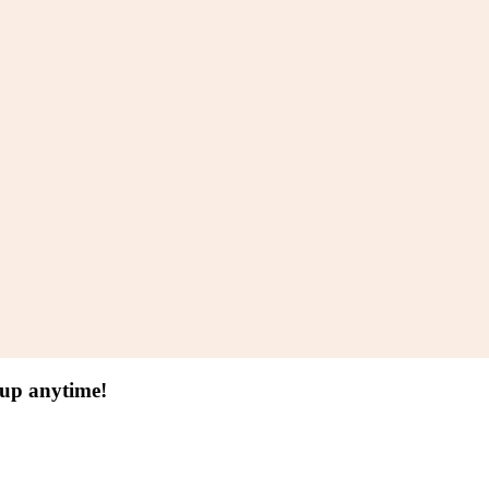
 up anytime!