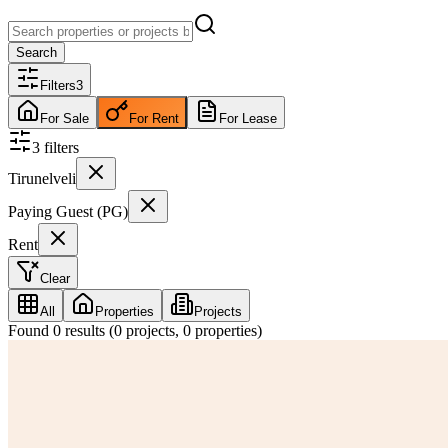
Search
Filters
3
For Sale
For Rent
For Lease
3
filter
s
Tirunelveli
Paying Guest (PG)
Rent
Clear
All
Properties
Projects
Found
0
results (
0
projects,
0
properties)