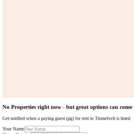
No Properties right now - but great options can come
Get notified when a
paying guest (pg) for rent in Tirunelveli
is listed
Your Name