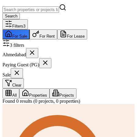
Search
Filters
3
For Sale
For Rent
For Lease
3
filter
s
Ahmedabad
Paying Guest (PG)
Sale
Clear
All
Properties
Projects
Found
0
results (
0
projects,
0
properties)