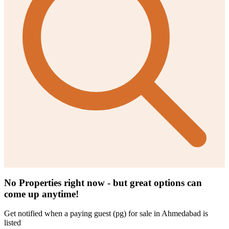
No Properties right now - but great options can
come up anytime!
Get notified when a
paying guest (pg) for sale in Ahmedabad
is
listed