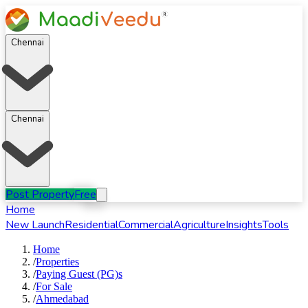
Chennai
Chennai
Post Property
Free
Home
New Launch
Residential
Commercial
Agriculture
Insights
Tools
Home
/
Properties
/
Paying Guest (PG)s
/
For
Sale
/
Ahmedabad