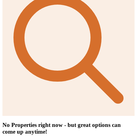
No Properties right now - but great options can
come up anytime!