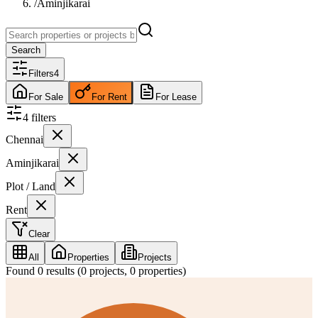
/
Aminjikarai
Search
Filters
4
For Sale
For Rent
For Lease
4
filter
s
Chennai
Aminjikarai
Plot / Land
Rent
Clear
All
Properties
Projects
Found
0
results (
0
projects,
0
properties)