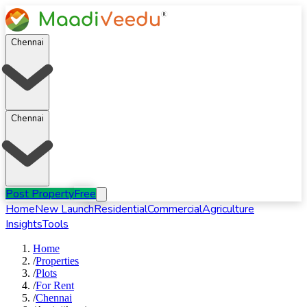
Chennai
Chennai
Post Property
Free
Home
New Launch
Residential
Commercial
Agriculture
Insights
Tools
Home
/
Properties
/
Plots
/
For
Rent
/
Chennai