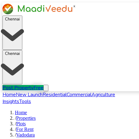
Chennai
Chennai
Post Property
Free
Home
New Launch
Residential
Commercial
Agriculture
Insights
Tools
Home
/
Properties
/
Plots
/
For
Rent
/
Vadodara