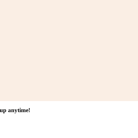
 up anytime!