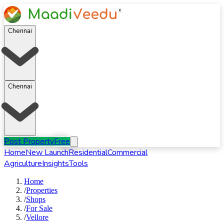
Chennai
Chennai
Post Property
Free
Home
New Launch
Residential
Commercial
Agriculture
Insights
Tools
Home
/
Properties
/
Shops
/
For
Sale
/
Vellore