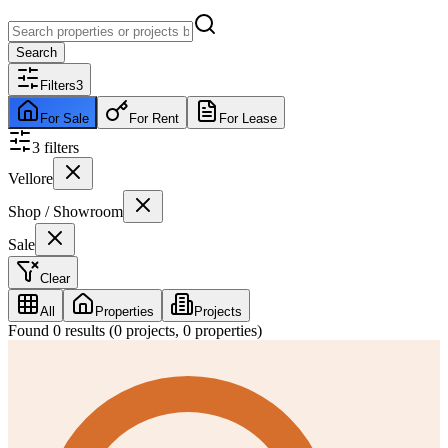
Search
Filters
3
For Sale
For Rent
For Lease
3
filter
s
Vellore
Shop / Showroom
Sale
Clear
All
Properties
Projects
Found
0
results (
0
projects,
0
properties)