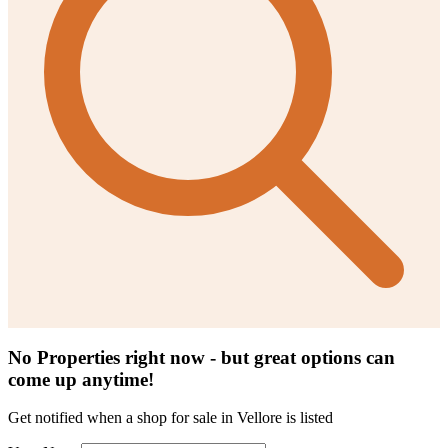
No Properties right now - but great options can
come up anytime!
Get notified when a
shop for sale in Vellore
is listed