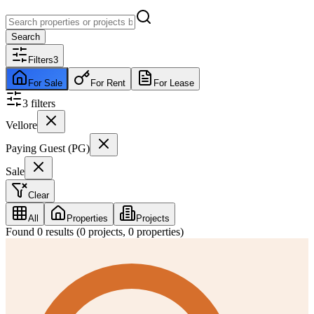
Search
Filters
3
For Sale
For Rent
For Lease
3
filter
s
Vellore
Paying Guest (PG)
Sale
Clear
All
Properties
Projects
Found
0
results (
0
projects,
0
properties)