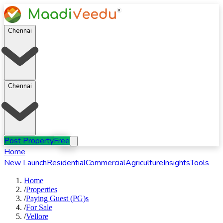
Chennai
Chennai
Post Property
Free
Home
New Launch
Residential
Commercial
Agriculture
Insights
Tools
Home
/
Properties
/
Paying Guest (PG)s
/
For
Sale
/
Vellore