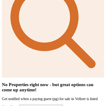
No Properties right now - but great options can
come up anytime!
Get notified when a
paying guest (pg) for sale in Vellore
is listed