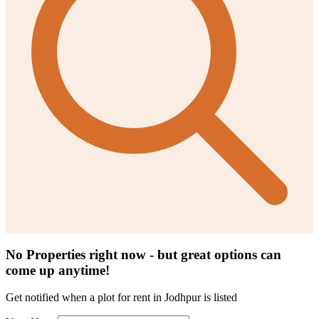
No Properties right now - but great options can
come up anytime!
Get notified when a
plot for rent in Jodhpur
is listed