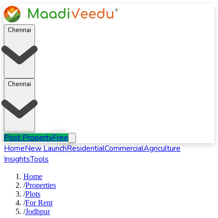
Chennai
Chennai
Post Property
Free
Home
New Launch
Residential
Commercial
Agriculture
Insights
Tools
Home
/
Properties
/
Plots
/
For
Rent
/
Jodhpur