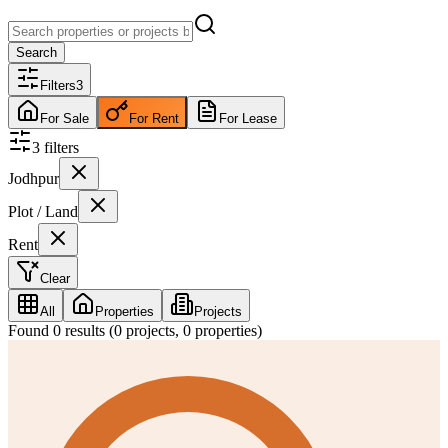
Search
Filters
3
For Sale
For Rent
For Lease
3
filter
s
Jodhpur
Plot / Land
Rent
Clear
All
Properties
Projects
Found
0
results (
0
projects,
0
properties)